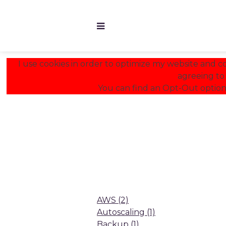
I use cookies in order to optimize my website and con
agreeing to 
You can find an Opt-Out option
AWS
(2)
Autoscaling
(1)
Backup
(1)