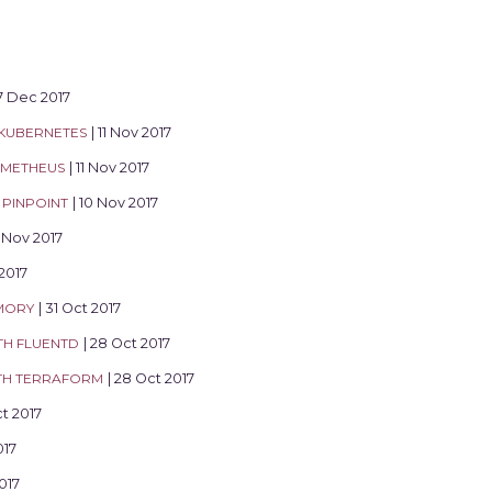
17 Dec 2017
 KUBERNETES
| 11 Nov 2017
OMETHEUS
| 11 Nov 2017
PINPOINT
| 10 Nov 2017
0 Nov 2017
 2017
MORY
| 31 Oct 2017
TH FLUENTD
| 28 Oct 2017
ITH TERRAFORM
| 28 Oct 2017
ct 2017
017
017