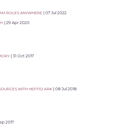
IAM ROLES ANYWHERE
| 07 Jul 2022
RY
| 29 Apr 2020
MORY
| 31 Oct 2017
OURCES WITH HEPTIO ARK
| 08 Jul 2018
Sep 2017