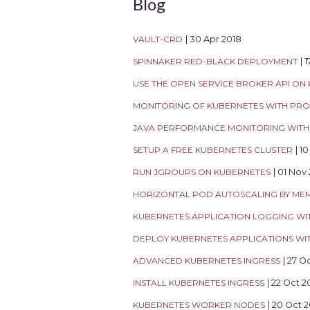
Blog
VAULT-CRD
| 30 Apr 2018
SPINNAKER RED-BLACK DEPLOYMENT
| 
USE THE OPEN SERVICE BROKER API ON
MONITORING OF KUBERNETES WITH PR
JAVA PERFORMANCE MONITORING WITH 
SETUP A FREE KUBERNETES CLUSTER
| 1
RUN JGROUPS ON KUBERNETES
| 01 Nov
HORIZONTAL POD AUTOSCALING BY ME
KUBERNETES APPLICATION LOGGING WI
DEPLOY KUBERNETES APPLICATIONS W
ADVANCED KUBERNETES INGRESS
| 27 O
INSTALL KUBERNETES INGRESS
| 22 Oct 2
KUBERNETES WORKER NODES
| 20 Oct 2