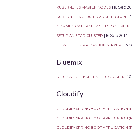
KUBERNETES MASTER NODES
| 16 Sep 20
KUBERNETES CLUSTER ARCHITECTURE
| 
COMMUNICATE WITH AN ETCD CLUSTER
SETUP AN ETCD CLUSTER
| 16 Sep 2017
HOW TO SETUP A BASTION SERVER
| 16 
Bluemix
SETUP A FREE KUBERNETES CLUSTER
| 1
Cloudify
CLOUDIFY SPRING BOOT APPLICATION (PA
CLOUDIFY SPRING BOOT APPLICATION (PA
CLOUDIFY SPRING BOOT APPLICATION (P