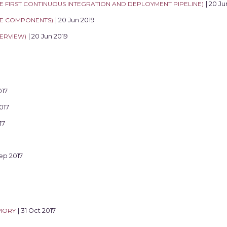
THE FIRST CONTINUOUS INTEGRATION AND DEPLOYMENT PIPELINE)
| 20 Ju
THE COMPONENTS)
| 20 Jun 2019
VERVIEW)
| 20 Jun 2019
017
017
17
Sep 2017
MORY
| 31 Oct 2017