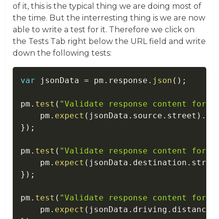
of it, this is the typical thing we are doing most of
the time. But the interresting thing is we are now
able to write a test for it. Therefore we click on
the Tests Tab right below the URL field and write
down the following tests:
var
 jsonData 
=
 pm
.
response
.
json
(
)
;
pm
.
test
(
"Validate response content for s
    pm
.
expect
(
jsonData
.
source
.
street
)
.
to
}
)
;
pm
.
test
(
"Validate response content for d
    pm
.
expect
(
jsonData
.
destination
.
stree
}
)
;
pm
.
test
(
"Validate response content for d
    pm
.
expect
(
jsonData
.
driving
.
distanceI