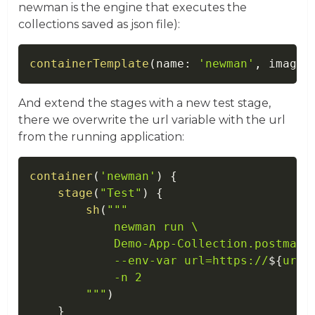
newman is the engine that executes the
collections saved as json file):
containerTemplate
(
name
:
'newman'
,
 image
:
And extend the stages with a new test stage,
there we overwrite the url variable with the url
from the running application:
container
(
'newman'
)
{
stage
(
"Test"
)
{
sh
(
"""

            newman run \

            Demo-App-Collection.postman_c
            --env-var url=https://
$
{
url
}
            -n 2

        """
)
}