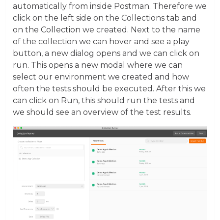
automatically from inside Postman. Therefore we
click on the left side on the Collections tab and
on the Collection we created. Next to the name
of the collection we can hover and see a play
button, a new dialog opens and we can click on
run. This opens a new modal where we can
select our environment we created and how
often the tests should be executed. After this we
can click on Run, this should run the tests and
we should see an overview of the test results.