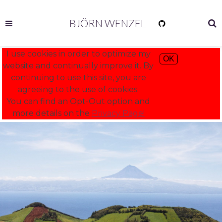
BJÖRN WENZEL
I use cookies in order to optimize my
OK
website and continually improve it. By
continuing to use this site, you are
agreeing to the use of cookies.
You can find an Opt-Out option and
more details on the
Privacy Page!