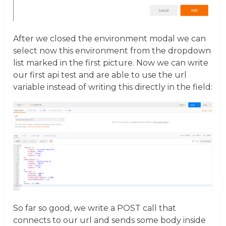
After we closed the environment modal we can
select now this environment from the dropdown
list marked in the first picture. Now we can write
our first api test and are able to use the url
variable instead of writing this directly in the field:
So far so good, we write a POST call that
connects to our url and sends some body inside