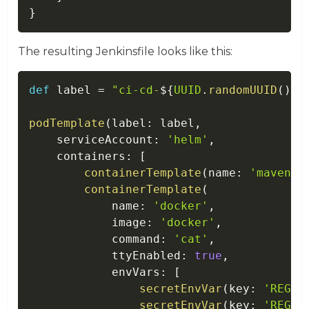
}
The resulting Jenkinsfile looks like this:
def
 label 
=
"ci-cd-
$
{
UUID
.
randomUUID
(
)
.
t
podTemplate
(
label
:
 label
,
    serviceAccount
:
'helm'
,
    containers
:
[
containerTemplate
(
name
:
'maven'
,
containerTemplate
(
            name
:
'docker'
,
            image
:
'docker'
,
            command
:
'cat'
,
            ttyEnabled
:
true
,
            envVars
:
[
secretEnvVar
(
key
:
'REGIS
secretEnvVar
(
key
:
'REGIS