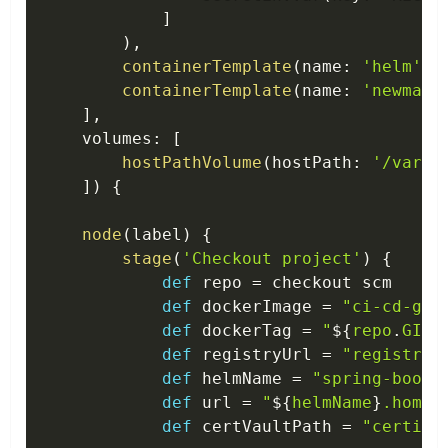
]
)
,
containerTemplate
(
name
:
'helm'
,
 
containerTemplate
(
name
:
'newman'
]
,
    volumes
:
[
hostPathVolume
(
hostPath
:
'/var/r
]
)
{
node
(
label
)
{
stage
(
'Checkout project'
)
{
def
 repo 
=
 checkout scm

def
 dockerImage 
=
"ci-cd-gui
def
 dockerTag 
=
"
$
{
repo
.
GIT_
def
 registryUrl 
=
"registry.
def
 helmName 
=
"spring-boot-
def
 url 
=
"
$
{
helmName
}
.home.
def
 certVaultPath 
=
"certifi