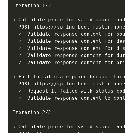
Iteration 1/2

→ Calculate price for valid source and de
  POST https://spring-boot-master.home.ko
  ✓  Validate response content for source
  ✓  Validate response content for destin
  ✓  Validate response content for distan
  ✓  Validate response content for durati
  ✓  Validate response content for price 
→ Fail to calculate price because locatio
  POST https://spring-boot-master.home.ko
  ✓  Request is failed with status code 4
  ✓  Validate response content to contain
Iteration 2/2

→ Calculate price for valid source and de