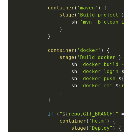
container
(
'maven'
)
{
stage
(
'Build project'
)
{
                    sh 
'mvn -B clean ins
}
}
container
(
'docker'
)
{
stage
(
'Build docker'
)
{
                    sh 
"docker build -t 
                    sh 
"docker login 
$
{
r
                    sh 
"docker push 
$
{
re
                    sh 
"docker rmi 
$
{
reg
}
}
if
(
"
$
{
repo
.
GIT_BRANCH
}
"
==
container
(
'helm'
)
{
stage
(
"Deploy"
)
{