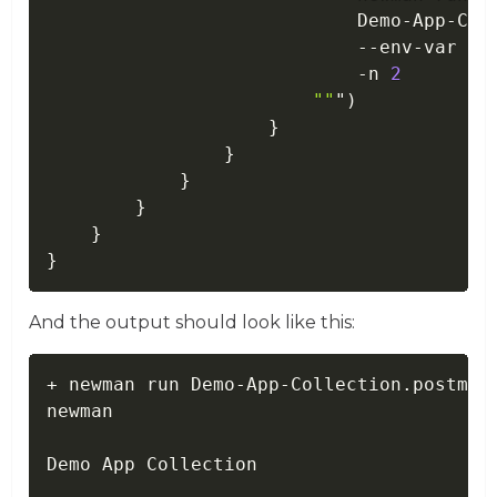
                            Demo
-
App
-
Col
--
env
-
var ur
-
n 
2
""
"
)
}
}
}
}
}
}
And the output should look like this:
+ newman run Demo-App-Collection.postman
newman

Demo App Collection
