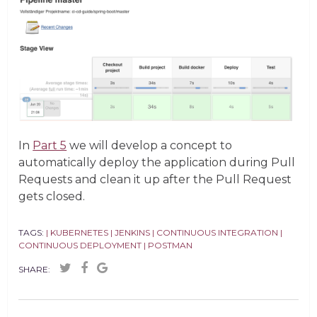
In
Part 5
we will develop a concept to
automatically deploy the application during Pull
Requests and clean it up after the Pull Request
gets closed.
TAGS:
| KUBERNETES
| JENKINS
| CONTINUOUS INTEGRATION
|
CONTINUOUS DEPLOYMENT
| POSTMAN
SHARE: