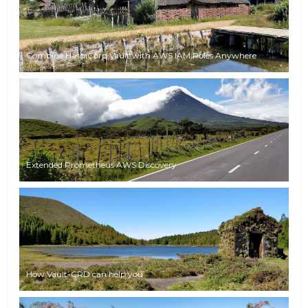
Combine HashiCorp Vault with AWS IAM Roles Anywhere
Extended Prometheus AWS Discovery
How Vault-CRD can help you