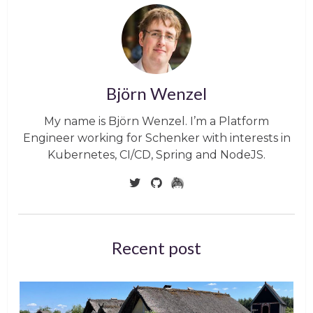
Björn Wenzel
My name is Björn Wenzel. I’m a Platform
Engineer working for Schenker with interests in
Kubernetes, CI/CD, Spring and NodeJS.
Recent post