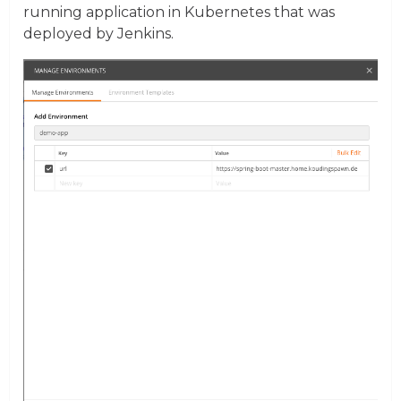
running application in Kubernetes that was
deployed by Jenkins.