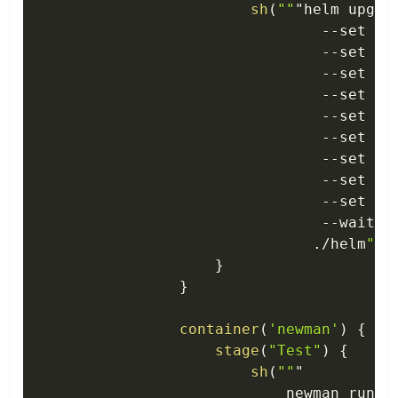
sh
(
""
"helm upgra
--
set in
--
set in
--
set in
--
set in
--
set in
--
set in
--
set in
--
set im
--
set im
--
wait \

.
/
helm
""
"
}
}
container
(
'newman'
)
{
stage
(
"Test"
)
{
sh
(
""
"

                            newman run \
