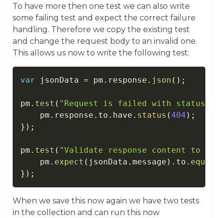
To have more then one test we can also write
some failing test and expect the correct failure
handling. Therefore we copy the existing test
and change the request body to an invalid one.
This allows us now to write the following test:
var
 jsonData 
=
 pm
.
response
.
json
(
)
;
pm
.
test
(
"Request is failed with status c
    pm
.
response
.
to
.
have
.
status
(
404
)
;
}
)
;
pm
.
test
(
"Validate response content to co
    pm
.
expect
(
jsonData
.
message
)
.
to
.
equal
}
)
;
When we save this now again we have two tests
in the collection and can run this now