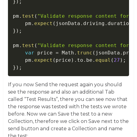
}
)
;
pm
.
test
(
"Validate response content for d
    pm
.
expect
(
jsonData
.
driving
.
durationI
}
)
;
pm
.
test
(
"Validate response content for p
var
 price 
=
 Math
.
trunc
(
jsonData
.
pric
    pm
.
expect
(
price
)
.
to
.
be
.
equal
(
27
)
;
}
)
;
If you now Send the request again you should
see the response and also an additional Tab
called “Test Results”, there you can see now that
the response was tested with the tests we wrote
before. Now we can Save the test to a new
Collection, therefore we click on Save next to the
send button and create a Collection and name
the test: