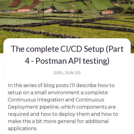
The complete CI/CD Setup (Part
4 - Postman API testing)
2019, JUN 20
In this series of blog posts I’ll describe how to
setup on a small environment a complete
Continuous Integration and Continuous
Deployment pipeline, which components are
required and how to deploy them and how to
make this a bit more general for additional
applications.