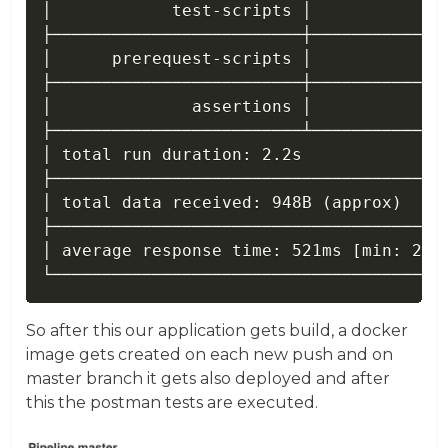
│            test-scripts │              
├─────────────────────────┼──────────────
│      prerequest-scripts │              
├─────────────────────────┼──────────────
│              assertions │              
├─────────────────────────┴──────────────
│ total run duration: 2.2s               
├────────────────────────────────────────
│ total data received: 948B (approx)     
├────────────────────────────────────────
│ average response time: 521ms [min: 233m
So after this our application gets build, a docker
image gets created on each new push and on
master branch it gets also deployed and after
this the postman tests are executed.