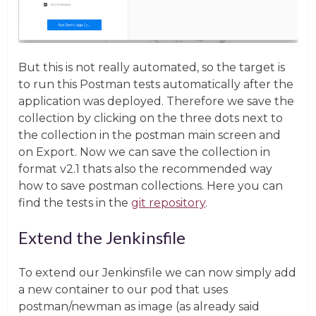
But this is not really automated, so the target is
to run this Postman tests automatically after the
application was deployed. Therefore we save the
collection by clicking on the three dots next to
the collection in the postman main screen and
on Export. Now we can save the collection in
format v2.1 thats also the recommended way
how to save postman collections. Here you can
find the tests in the
git repository
.
Extend the Jenkinsfile
To extend our Jenkinsfile we can now simply add
a new container to our pod that uses
postman/newman as image (as already said