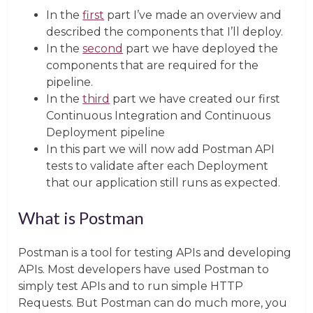
In the
first
part I’ve made an overview and
described the components that I’ll deploy.
In the
second
part we have deployed the
components that are required for the
pipeline.
In the
third
part we have created our first
Continuous Integration and Continuous
Deployment pipeline
In this part we will now add Postman API
tests to validate after each Deployment
that our application still runs as expected.
What is Postman
Postman is a tool for testing APIs and developing
APIs. Most developers have used Postman to
simply test APIs and to run simple HTTP
Requests. But Postman can do much more, you