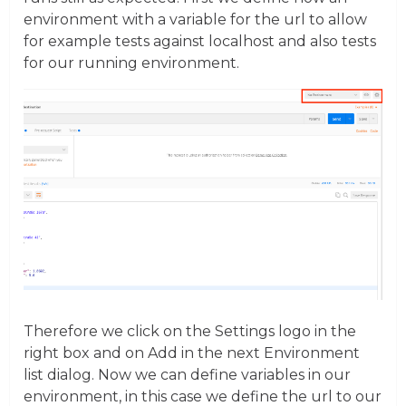
environment with a variable for the url to allow
for example tests against localhost and also tests
for our running environment.
Therefore we click on the Settings logo in the
right box and on Add in the next Environment
list dialog. Now we can define variables in our
environment, in this case we define the url to our