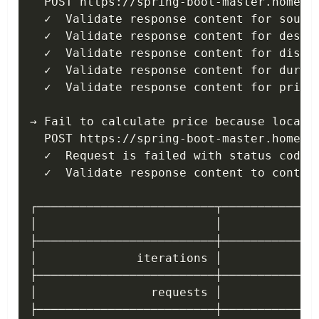
  POST https://spring-boot-master.home.ko
  ✓  Validate response content for source
  ✓  Validate response content for destin
  ✓  Validate response content for distan
  ✓  Validate response content for durati
  ✓  Validate response content for price 
→ Fail to calculate price because locatio
  POST https://spring-boot-master.home.ko
  ✓  Request is failed with status code 4
  ✓  Validate response content to contain
┌─────────────────────────┬──────────────
│                         │            ex
├─────────────────────────┼──────────────
│              iterations │              
├─────────────────────────┼──────────────
│                requests │              
├─────────────────────────┼──────────────