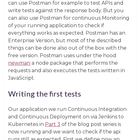
can use Postman for example to test APIs and
write tests against the response body. But you
can also use Postman for continuous Monitoring
of your running application to check if
everything works as expected. Postman has an
Enterprise Version, but most of the described
things can be done also out of the box with the
free version. Postman uses under the hood
newman
a node package that performs the
requests and also executes the tests written in
JavaScript.
Writing the first tests
Our application we run Continuous Integration
and Continuous Deployment on via Jenkins to
Kubernetes in
Part 3
of the blog post series is
now running and we want to check if the api
runs still as expected. First we define now an